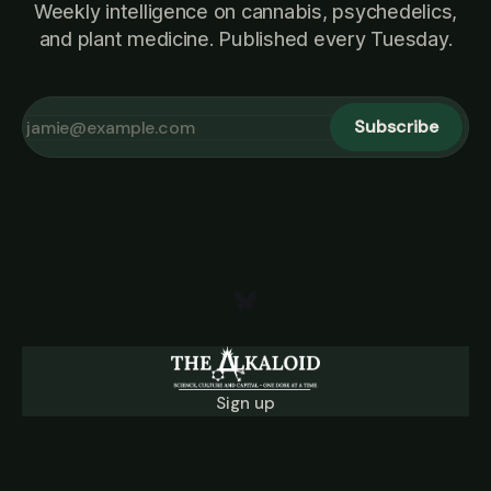
Weekly intelligence on cannabis, psychedelics,
and plant medicine. Published every Tuesday.
Subscribe
Sign up