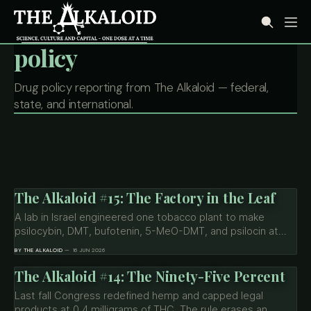
policy
Drug policy reporting from The Alkaloid — federal,
state, and international.
The Alkaloid #15: The Factory in the Leaf
A lab in Israel engineered one tobacco plant to make
psilocybin, DMT, bufotenin, 5-MeO-DMT, and psilocin at
once. The molecules just left the mushroom and the toad
BY THE ALKALOID
16 JUN 2026
behind. What that means for cost, supply, and a drug law
written when the drug and its source were the same thing.
The Alkaloid #14: The Ninety-Five Percent
Last fall Congress redefined hemp and capped legal
products at 0.4 milligrams of THC. The rule erases an