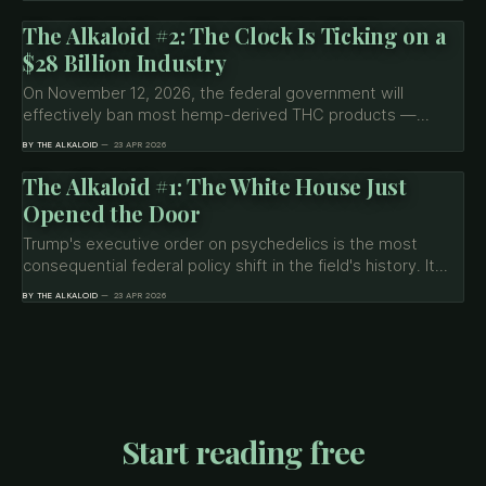
most. What the April 22 order changed, and what it
deliberately left untouched.
The Alkaloid #2: The Clock Is Ticking on a
$28 Billion Industry
On November 12, 2026, the federal government will
effectively ban most hemp-derived THC products —
delta-8 gummies, THCA flower, HHC vapes. Buried in the
BY THE ALKALOID
23 APR 2026
shutdown spending bill, the provision affects 95% of
products on the market. Seven months to adapt.
The Alkaloid #1: The White House Just
Opened the Door
Trump's executive order on psychedelics is the most
consequential federal policy shift in the field's history. It
directs the FDA to fast-track psilocybin, ibogaine, and
BY THE ALKALOID
23 APR 2026
MDMA, allocates $50M for state research, and expands
Right to Try — via the medical pathway, not scheduling
reform.
Start reading free