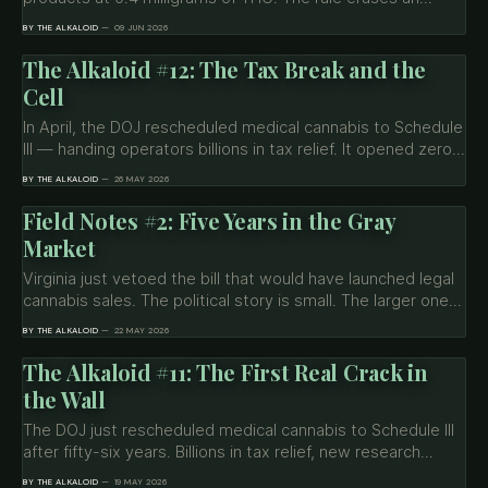
estimated 95 percent of the market by November. Now
BY THE ALKALOID
09 JUN 2026
the same White House that signed it is asking Congress to
carve out an exception before the deadline it created.
The Alkaloid #12: The Tax Break and the
Cell
In April, the DOJ rescheduled medical cannabis to Schedule
III — handing operators billions in tax relief. It opened zero
prison cells. Now 29 members of Congress want Trump to
BY THE ALKALOID
26 MAY 2026
commute the sentences of roughly 3,000 people still
serving federal time for a drug the government just
Field Notes #2: Five Years in the Gray
reclassified.
Market
Virginia just vetoed the bill that would have launched legal
cannabis sales. The political story is small. The larger one
— five years of legal possession without legal sales has
BY THE ALKALOID
22 MAY 2026
produced the country's most documented case of what
gray markets actually cost.
The Alkaloid #11: The First Real Crack in
the Wall
The DOJ just rescheduled medical cannabis to Schedule III
after fifty-six years. Billions in tax relief, new research
access, and zero relief for the people prohibition harmed
BY THE ALKALOID
19 MAY 2026