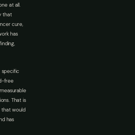
e at all.
y that
ancer cure,
work has
inding,
 specific
d-free
 measurable
ons. That is
n that would
and has