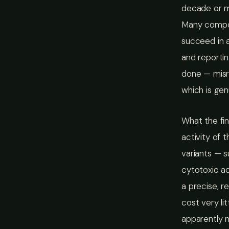
decade or mo
Many compoun
succeed in a
and reporti
done — misre
which is gen
What the fin
activity of 
variants — 
cytotoxic ac
a precise, r
cost very li
apparently 