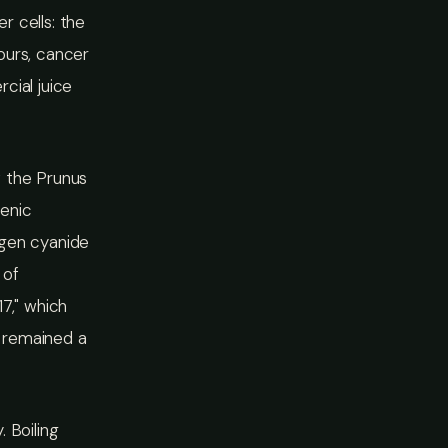
r cells: the
ours, cancer
cial juice
f the Prunus
genic
ogen cyanide
 of
7," which
 remained a
 Boiling