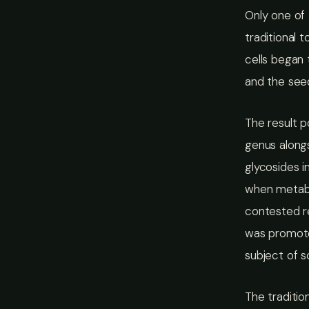
Only one of 
traditional 
cells began 
and the see
The result 
genus alongs
glycosides 
when metabo
contested re
was promote
subject of s
The traditio