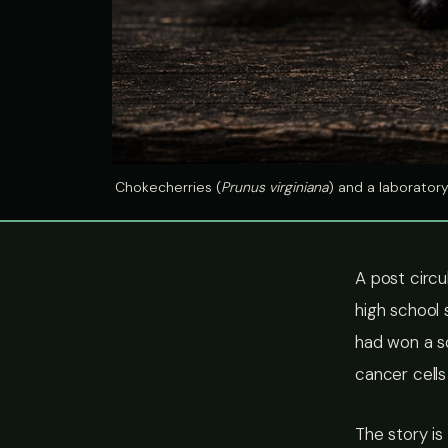
Chokecherries (
Prunus virginiana
) and a laborator
A post circu
high school 
had won a sc
cancer cells
The story is 