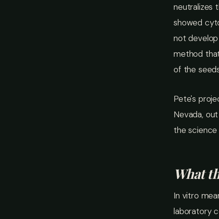
neutralizes 
showed cytot
not develop
method that
of the seeds
Pete's proje
Nevada, out 
the science 
What th
In vitro mea
laboratory co