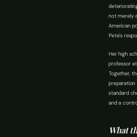
deterioratin
not merely a
American po
Pete's respo
Her high sch
professor at
Together, th
preparation 
standard ch
and a contro
What t