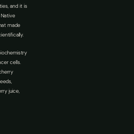
es, and it is
 Native
What made
ntifically.
biochemistry
cer cells.
cherry
seeds,
ry juice,