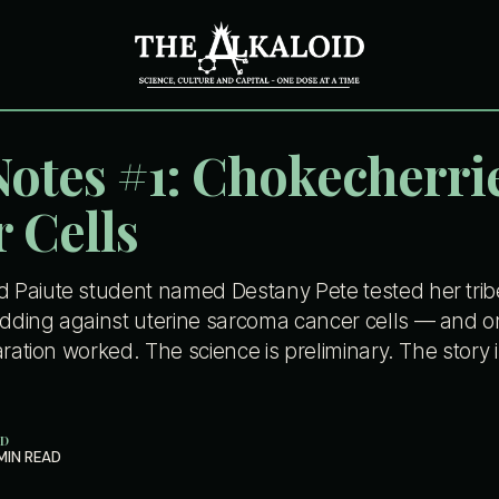
Notes #1: Chokecherri
 Cells
Paiute student named Destany Pete tested her tribe'
ding against uterine sarcoma cancer cells — and o
aration worked. The science is preliminary. The story 
ID
MIN READ