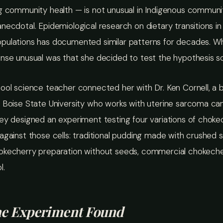
g community health — is not unusual in Indigenous communiti
necdotal. Epidemiological research on dietary transitions in
pulations has documented similar patterns for decades. 
nse unusual was that she decided to test the hypothesis scie
ool science teacher connected her with Dr. Ken Cornell, a 
 Boise State University who works with uterine sarcoma can
ey designed an experiment testing four variations of choke
against those cells: traditional pudding made with crushed 
okecherry preparation without seeds, commercial chokecher
l.
he Experiment Found