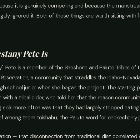
ecause it is genuinely compelling and because the mainstre
rgely ignored it. Both of those things are worth sitting with f
tany Pete Is
y" Pete is a member of the Shoshone and Paiute Tribes of 
n Reservation, a community that straddles the Idaho-Nevada
gh school junior when she began the project. The starting 
n with a tribal elder, who told her that the reason commun
 sick more often was that they had largely stopped eating 
ef among them toishabui, the Paiute word for chokecherry 
tion — that disconnection from traditional diet correlated 