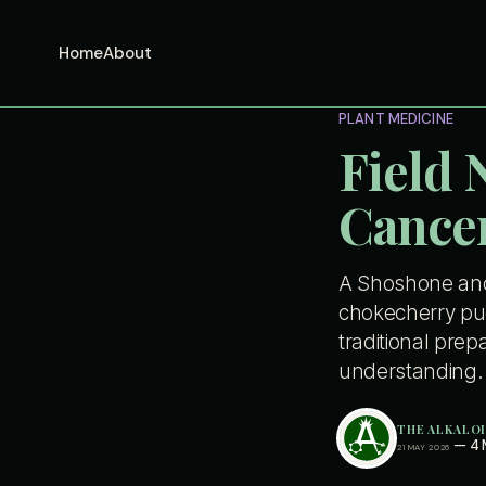
Home
About
PLANT MEDICINE
Field 
Cancer
A Shoshone and 
chokecherry pud
traditional prep
understanding.
THE ALKALO
—
4 
21 MAY 2026