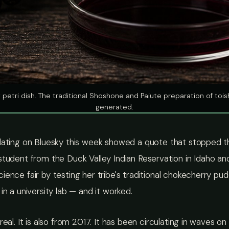
y petri dish. The traditional Shoshone and Paiute preparation of to
generated.
lating on Bluesky this week showed a quote that stopped the
student from the Duck Valley Indian Reservation in Idaho a
ience fair by testing her tribe's traditional chokecherry pud
 in a university lab — and it worked.
real. It is also from 2017. It has been circulating in waves o