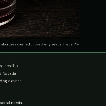
ishabui uses crushed chokecherry seeds. Image: AI-
 scroll: a
nd Nevada
ding against
n social media