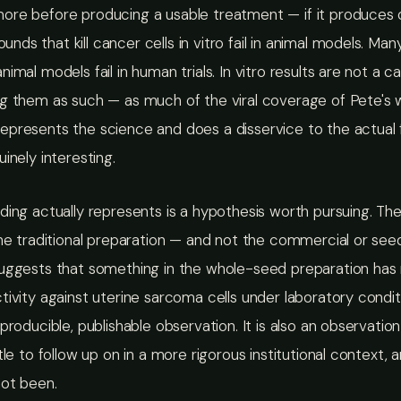
re before producing a usable treatment — if it produces on
ds that kill cancer cells in vitro fail in animal models. Man
nimal models fail in human trials. In vitro results are not a c
ng them as such — as much of the viral coverage of Pete's 
presents the science and does a disservice to the actual f
uinely interesting.
ding actually represents is a hypothesis worth pursuing. The
the traditional preparation — and not the commercial or see
suggests that something in the whole-seed preparation has
tivity against uterine sarcoma cells under laboratory conditi
eproducible, publishable observation. It is also an observatio
ttle to follow up on in a more rigorous institutional context, 
not been.