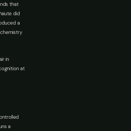
unds that
aiute did
roduced a
 chemistry
ir in
cognition at
ontrolled
runs a