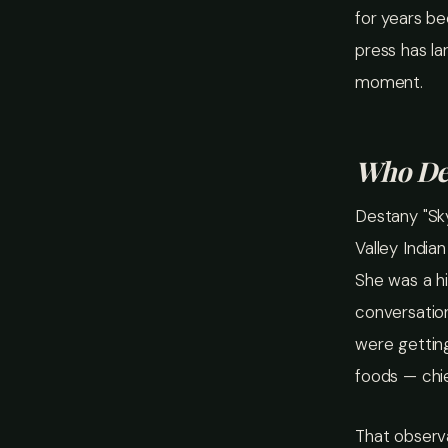
for years b
press has la
moment.
Who Des
Destany "Sk
Valley India
She was a hi
conversatio
were getting
foods — chi
That observa