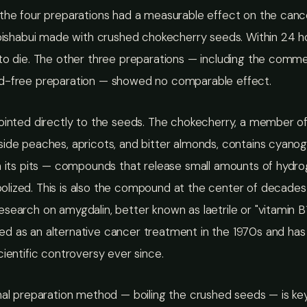
the four preparations had a measurable effect on the cance
toishabui made with crushed chokecherry seeds. Within 24 h
to die. The other three preparations — including the commer
d-free preparation — showed no comparable effect.
pointed directly to the seeds. The chokecherry, a member o
ide peaches, apricots, and bitter almonds, contains cyano
in its pits — compounds that release small amounts of hydr
lized. This is also the compound at the center of decades
search on amygdalin, better known as laetrile or "vitamin B1
d as an alternative cancer treatment in the 1970s and has
cientific controversy ever since.
nal preparation method — boiling the crushed seeds — is key.