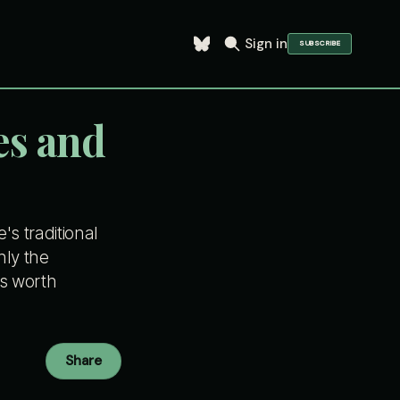
Sign in
SUBSCRIBE
es and
s traditional
nly the
is worth
Share