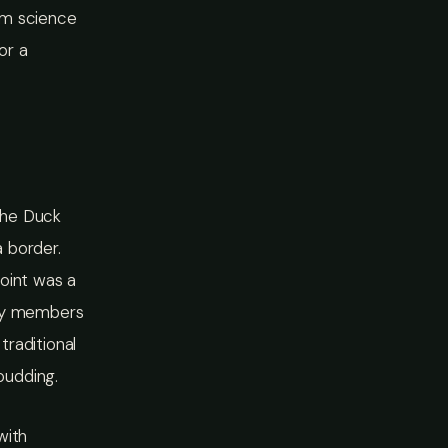
am science
or a
the Duck
 border.
point was a
ity members
traditional
pudding.
with