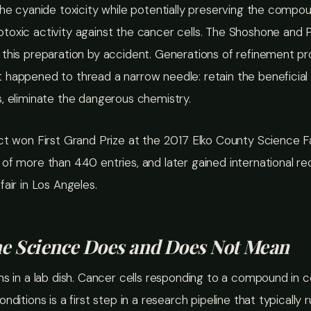
the cyanide toxicity while potentially preserving the compo
oxic activity against the cancer cells. The Shoshone and P
 this preparation by accident. Generations of refinement p
 happened to thread a narrow needle: retain the beneficial
, eliminate the dangerous chemistry.
ct won First Grand Prize at the 2017 Elko County Science Fa
of more than 440 entries, and later gained international re
fair in Los Angeles.
e Science Does and Does Not Mean
ns in a lab dish. Cancer cells responding to a compound in c
nditions is a first step in a research pipeline that typically 