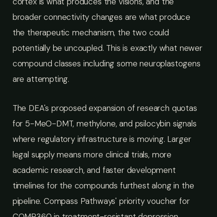
cortex is what produces the visions, and the
broader connectivity changes are what produce
the therapeutic mechanism, the two could
potentially be uncoupled. This is exactly what newer
compound classes including some neuroplastogens
are attempting.
The DEA's proposed expansion of research quotas
for 5-MeO-DMT, methylone, and psilocybin signals
where regulatory infrastructure is moving. Larger
legal supply means more clinical trials, more
academic research, and faster development
timelines for the compounds furthest along in the
pipeline. Compass Pathways' priority voucher for
COMP360 in treatment-resistant depression