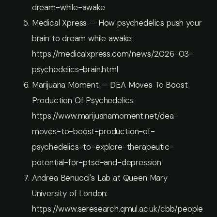
dream-while-awake
Medical Xpress — How psychedelics push your
brain to dream while awake:
https://medicalxpress.com/news/2026-03-
psychedelics-brain.html
Marijuana Moment — DEA Moves To Boost
Production Of Psychedelics:
https://www.marijuanamoment.net/dea-
moves-to-boost-production-of-
psychedelics-to-explore-therapeutic-
potential-for-ptsd-and-depression
Andrea Benucci's Lab at Queen Mary
University of London:
https://www.seresearch.qmul.ac.uk/cbb/people