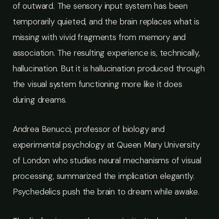
of outward. The sensory input system has been
temporarily quieted, and the brain replaces what is
missing with vivid fragments from memory and
association. The resulting experience is, technically,
hallucination. But it is hallucination produced through
the visual system functioning more like it does
during dreams.
Andrea Benucci, professor of biology and
experimental psychology at Queen Mary University
of London who studies neural mechanisms of visual
processing, summarized the implication elegantly.
Psychedelics push the brain to dream while awake.