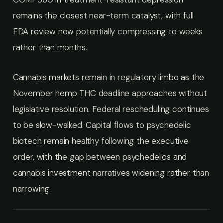
remains the closest near-term catalyst, with full
FDA review now potentially compressing to weeks
rather than months.
Cannabis markets remain in regulatory limbo as the
November hemp THC deadline approaches without
legislative resolution. Federal rescheduling continues
to be slow-walked. Capital flows to psychedelic
biotech remain healthy following the executive
order, with the gap between psychedelics and
cannabis investment narratives widening rather than
narrowing.