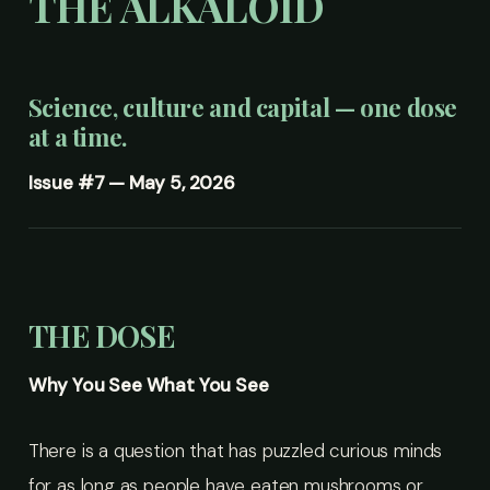
THE ALKALOID
Science, culture and capital — one dose
at a time.
Issue #7 — May 5, 2026
THE DOSE
Why You See What You See
There is a question that has puzzled curious minds
for as long as people have eaten mushrooms or