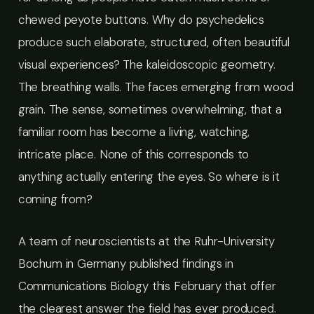
chewed peyote buttons. Why do psychedelics
produce such elaborate, structured, often beautiful
visual experiences? The kaleidoscopic geometry.
The breathing walls. The faces emerging from wood
grain. The sense, sometimes overwhelming, that a
familiar room has become a living, watching,
intricate place. None of this corresponds to
anything actually entering the eyes. So where is it
coming from?
A team of neuroscientists at the Ruhr-University
Bochum in Germany published findings in
Communications Biology this February that offer
the clearest answer the field has ever produced.