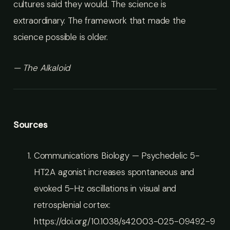
cultures said they would. The science is
extraordinary. The framework that made the
science possible is older.
— The Alkaloid
Sources
Communications Biology — Psychedelic 5-
HT2A agonist increases spontaneous and
evoked 5-Hz oscillations in visual and
retrosplenial cortex:
https://doi.org/10.1038/s42003-025-09492-9