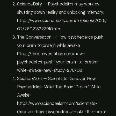
ScienceDaily — Psychedelics may work by
shutting down reality and unlocking memory:
https://www.sciencedaily.com/releases/2026/
02/260213223910.htm
The Conversation — How psychedelics push
your brain to dream while awake:
https://theconversation.com/how-
psychedelics-push-your-brain-to-dream-
while-awake-new-study-276708
ScienceAlert — Scientists Discover How
Psychedelics Make The Brain 'Dream' While
Awake:
https://www.sciencealert.com/scientists-
discover-how-psychedelics-make-the-brain-