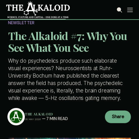
NEWSLETTER
The Alkaloid #7: Why You
See What You See
Why do psychedelics produce such elaborate
visual experiences? Neuroscientists at Ruhr-
University Bochum have published the clearest
answer the field has produced. The psychedelic
visual experience is, literally, the brain dreaming
while awake — 5-Hz oscillations gating memory.
THE ALKALOID
Share
—
7 MIN READ
05 MAY 2026