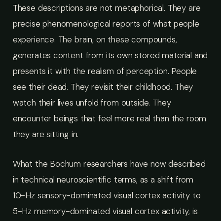
These descriptions are not metaphorical. They are
precise phenomenological reports of what people
experience. The brain, on these compounds,
generates content from its own stored material and
presents it with the realism of perception. People
see their dead. They revisit their childhood. They
watch their lives unfold from outside. They
encounter beings that feel more real than the room
they are sitting in.
What the Bochum researchers have now described
in technical neuroscientific terms, as a shift from
10-Hz sensory-dominated visual cortex activity to
5-Hz memory-dominated visual cortex activity, is