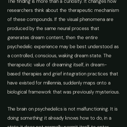
The finding is more than a curiosity. It changes how
researchers think about the therapeutic mechanism
of these compounds. If the visual phenomena are
produced by the same neural process that
generates dream content, then the entire
psychedelic experience may be best understood as
a controlled, conscious, waking dream state. The
therapeutic value of dreaming itself, in dream-
based therapies and grief integration practices that
have existed for millennia, suddenly maps onto a
biological framework that was previously mysterious.
The brain on psychedelics is not malfunctioning. It is
doing something it already knows how to do, in a