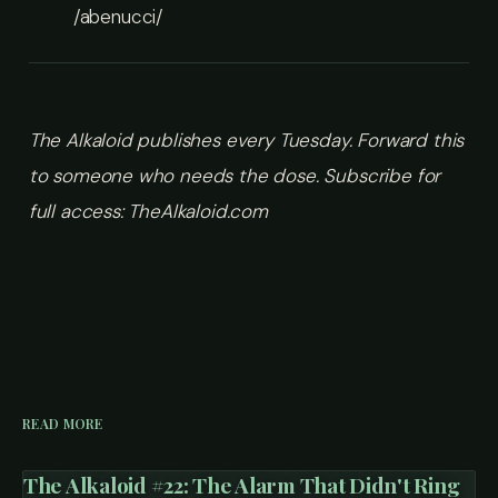
/abenucci/
The Alkaloid publishes every Tuesday. Forward this
to someone who needs the dose.
Subscribe for
full access: TheAlkaloid.com
READ MORE
The Alkaloid #22: The Alarm That Didn't Ring