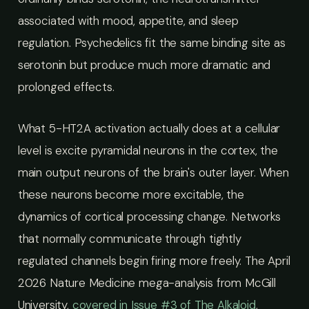
associated with mood, appetite, and sleep
regulation. Psychedelics fit the same binding site as
serotonin but produce much more dramatic and
prolonged effects.
What 5-HT2A activation actually does at a cellular
level is excite pyramidal neurons in the cortex, the
main output neurons of the brain's outer layer. When
these neurons become more excitable, the
dynamics of cortical processing change. Networks
that normally communicate through tightly
regulated channels begin firing more freely. The April
2026 Nature Medicine mega-analysis from McGill
University,
covered in Issue #3 of The Alkaloid
,