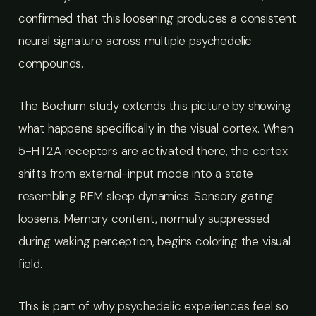
confirmed that this loosening produces a consistent
neural signature across multiple psychedelic
compounds.
The Bochum study extends this picture by showing
what happens specifically in the visual cortex. When
5-HT2A receptors are activated there, the cortex
shifts from external-input mode into a state
resembling REM sleep dynamics. Sensory gating
loosens. Memory content, normally suppressed
during waking perception, begins coloring the visual
field.
This is part of why psychedelic experiences feel so