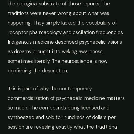
the biological substrate of those reports. The
traditions were never wrong about what was
happening. They simply lacked the vocabulary of
receptor pharmacology and oscillation frequencies.
Indigenous medicine described psychedelic visions
as dreams brought into waking awareness,
sometimes literally. The neuroscience is now
confirming the description.
This is part of why the contemporary
commercialization of psychedelic medicine matters
so much. The compounds being licensed and
synthesized and sold for hundreds of dollars per
session are revealing exactly what the traditional