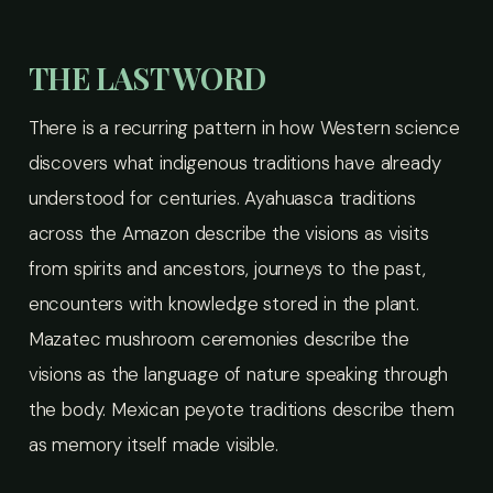
THE LAST WORD
There is a recurring pattern in how Western science
discovers what indigenous traditions have already
understood for centuries. Ayahuasca traditions
across the Amazon describe the visions as visits
from spirits and ancestors, journeys to the past,
encounters with knowledge stored in the plant.
Mazatec mushroom ceremonies describe the
visions as the language of nature speaking through
the body. Mexican peyote traditions describe them
as memory itself made visible.