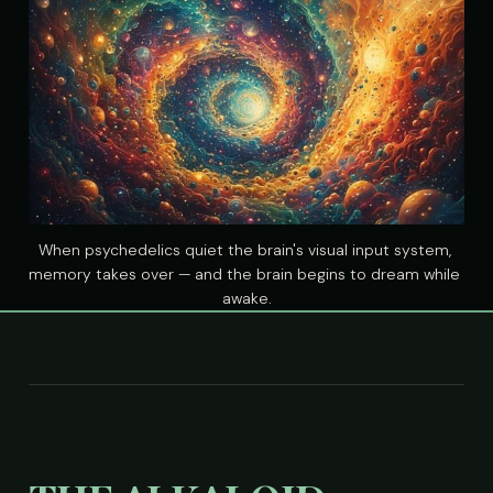
When psychedelics quiet the brain's visual input system, 
memory takes over — and the brain begins to dream while 
awake.