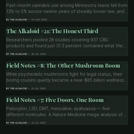
Past-month cannabis use among Minnesota teens fell from
13% to 5% across twelve years of steadily looser law, and
the predicted spike never came. The decline also never
BY THE ALKALOID
04 AUG 2026
reached Native, LGBTQ+ or low-income students, who
were three times more likely to use in 2013 and still are
The Alkaloid #21: The Honest Third
today.
Researchers pooled 28 studies covering 937 CBD
products and found just 31.3 percent contained what the
label claimed. Topicals came in at 13.8 percent. Plus
BY THE ALKALOID
28 JUL 2026
undisclosed THC, synthetic cannabinoids, heavy metals,
and why the number on the box can be wrong in four
Field Notes #8: The Other Mushroom Boom
different ways.
While psychedelic mushrooms fight for legal status, their
boring cousins quietly became a near-$85 billion wellness
industry. What the science on lion's mane and reishi
BY THE ALKALOID
23 JUL 2026
actually shows — and where the marketing gets ahead of
it.
Field Notes #7: Five Doors, One Room
Psilocybin, LSD, DMT, mescaline, ayahuasca — five
different molecules. A Nature Medicine mega-analysis of
267 people and 500+ brain scans found they all leave the
BY THE ALKALOID
22 JUL 2026
same fingerprint: they don't quiet the brain, they connect
it.