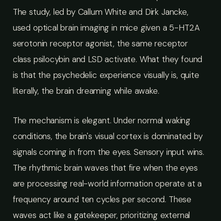
The study, led by Callum White and Dirk Jancke,
used optical brain imaging in mice given a 5-HT2A
serotonin receptor agonist, the same receptor
class psilocybin and LSD activate. What they found
is that the psychedelic experience visually is, quite
literally, the brain dreaming while awake.
The mechanism is elegant. Under normal waking
conditions, the brain's visual cortex is dominated by
signals coming in from the eyes. Sensory input wins.
The rhythmic brain waves that fire when the eyes
are processing real-world information operate at a
frequency around ten cycles per second. These
waves act like a gatekeeper, prioritizing external