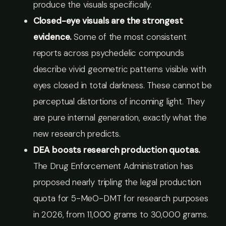
produce the visuals specifically.
Closed-eye visuals are the strongest
evidence.
Some of the most consistent
reports across psychedelic compounds
describe vivid geometric patterns visible with
eyes closed in total darkness. These cannot be
perceptual distortions of incoming light. They
are pure internal generation, exactly what the
new research predicts.
DEA boosts research production quotas.
The Drug Enforcement Administration has
proposed nearly tripling the legal production
quota for 5-MeO-DMT for research purposes
in 2026, from 11,000 grams to 30,000 grams.