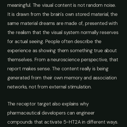
meaningful. The visual content is not random noise.
It is drawn from the brain's own stored material, the
same material dreams are made of, presented with
the realism that the visual system normally reserves
for actual seeing. People often describe the
experience as showing them something true about
themselves. From a neuroscience perspective, that
report makes sense. The content really is being
generated from their own memory and association
networks, not from external stimulation.
The receptor target also explains why
pharmaceutical developers can engineer
compounds that activate 5-HT2A in different ways.