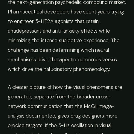
the next-generation psychedelic compound market.
Pharmaceutical developers have spent years trying
to engineer 5-HT2A agonists that retain
antidepressant and anti-anxiety effects while
minimizing the intense subjective experience. The
challenge has been determining which neural
mechanisms drive therapeutic outcomes versus
which drive the hallucinatory phenomenology.
A clearer picture of how the visual phenomena are
generated, separate from the broader cross-
network communication that the McGill mega-
analysis documented, gives drug designers more
precise targets. If the 5-Hz oscillation in visual