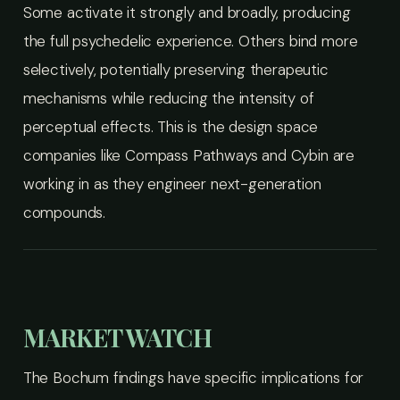
Some activate it strongly and broadly, producing
the full psychedelic experience. Others bind more
selectively, potentially preserving therapeutic
mechanisms while reducing the intensity of
perceptual effects. This is the design space
companies like Compass Pathways and Cybin are
working in as they engineer next-generation
compounds.
MARKET WATCH
The Bochum findings have specific implications for