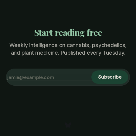
Start reading free
Weekly intelligence on cannabis, psychedelics,
and plant medicine. Published every Tuesday.
Subscribe