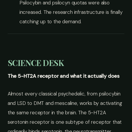
Psilocybin and psilocyn quotas were also
increased. The research infrastructure is finally
catching up to the demand.
SCIENCE DESK
The 5-HT2A receptor and what it actually does
Almost every classical psychedelic, from psilocybin
and LSD to DMT and mescaline, works by activating
the same receptor in the brain. The 5-HT2A
serotonin receptor is one subtype of receptor that
ordinarily binds serotonin, the neurotransmitter