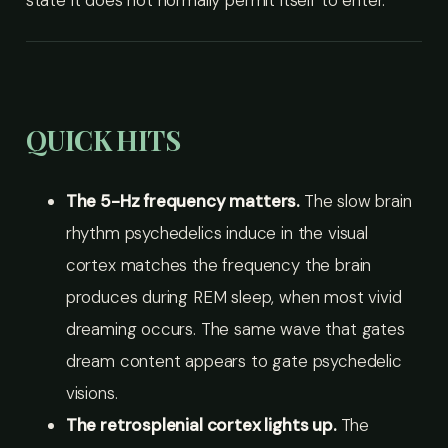
state it does not normally permit itself to enter.
QUICK HITS
The 5-Hz frequency matters.
The slow brain
rhythm psychedelics induce in the visual
cortex matches the frequency the brain
produces during REM sleep, when most vivid
dreaming occurs. The same wave that gates
dream content appears to gate psychedelic
visions.
The retrosplenial cortex lights up.
The