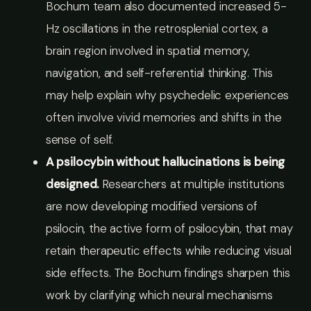
Bochum team also documented increased 5-
Hz oscillations in the retrosplenial cortex, a
brain region involved in spatial memory,
navigation, and self-referential thinking. This
may help explain why psychedelic experiences
often involve vivid memories and shifts in the
sense of self.
A psilocybin without hallucinations is being
designed.
Researchers at multiple institutions
are now developing modified versions of
psilocin, the active form of psilocybin, that may
retain therapeutic effects while reducing visual
side effects. The Bochum findings sharpen this
work by clarifying which neural mechanisms