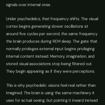
signals over internal ones.
Under psychedelics, that frequency shifts. The visual
cortex begins generating slower oscillations at
around five cycles per second, the same frequency
the brain produces during REM sleep. The gate that
normally privileges external input begins privileging
internal content instead. Memory, imagination, and
stored visual associations stop being filtered out.
They begin appearing as if they were perceptions.
This is why psychedelic visions feel real rather than
imagined. The brain is using the same machinery it
uses for actual seeing, but pointing it inward instead