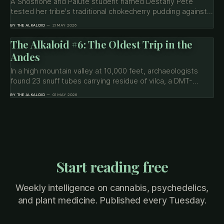
A Shoshone and Paiute student named Destany Pete
tested her tribe's traditional chokecherry pudding against
uterine sarcoma cancer cells — and only the traditional
BY THE ALKALOID
21 MAY 2026
preparation worked. The science is preliminary. The story
is worth understanding.
The Alkaloid #6: The Oldest Trip in the
Andes
In a high mountain valley at 10,000 feet, archaeologists
found 23 snuff tubes carrying residue of vilca, a DMT-
bearing plant, used 2,800 years ago in hidden chambers at
BY THE ALKALOID
01 MAY 2026
Chavín de Huántar. The findings complicate every popular
framing of psychedelics as inherently liberatory.
Start reading free
Weekly intelligence on cannabis, psychedelics,
and plant medicine. Published every Tuesday.