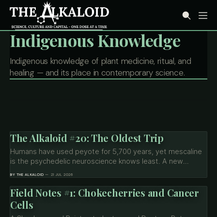
Indigenous Knowledge
Indigenous knowledge of plant medicine, ritual, and
healing — and its place in contemporary science.
The Alkaloid #20: The Oldest Trip
Humans have used peyote for 5,700 years, yet mescaline
is the psychedelic neuroscience knows least. A new
Northeastern brain scan shows the oldest trip has a
BY THE ALKALOID
21 JUL 2026
signature all its own — and Big Pharma just bet up to $3.8B
on its molecular cousins.
Field Notes #1: Chokecherries and Cancer
Cells